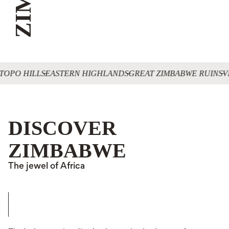
TOPO HILLS
EASTERN HIGHLANDS
GREAT ZIMBABWE RUINS
V
DISCOVER
ZIMBABWE
The jewel of Africa