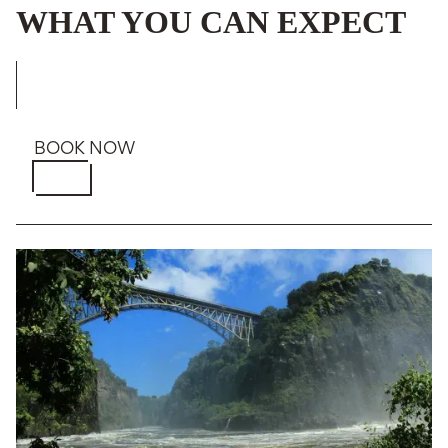
WHAT YOU CAN EXPECT
BOOK NOW