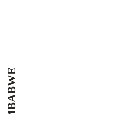
ZIMBABWE