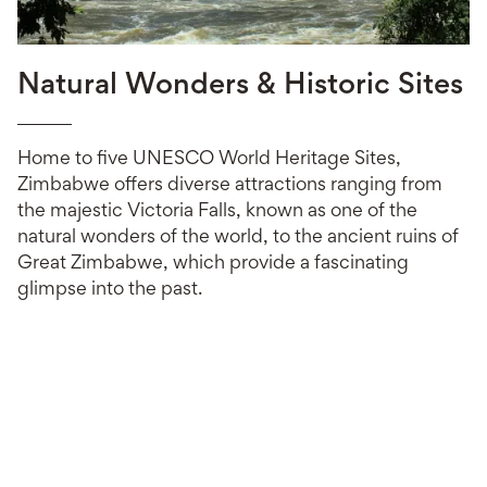
Natural Wonders & Historic Sites
Home to five UNESCO World Heritage Sites,
Zimbabwe offers diverse attractions ranging from
the majestic Victoria Falls, known as one of the
natural wonders of the world, to the ancient ruins of
Great Zimbabwe, which provide a fascinating
glimpse into the past.