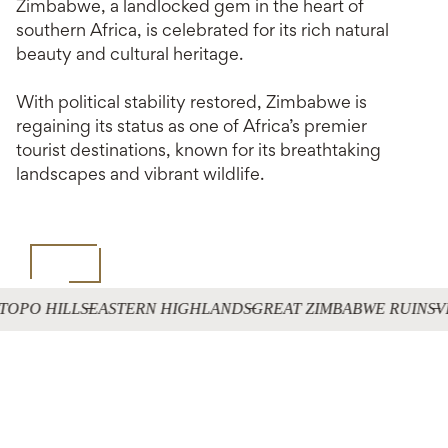
Zimbabwe, a landlocked gem in the heart of
southern Africa, is celebrated for its rich natural
beauty and cultural heritage.
With political stability restored, Zimbabwe is
regaining its status as one of Africa’s premier
tourist destinations, known for its breathtaking
landscapes and vibrant wildlife.
TOPO HILLS
EASTERN HIGHLANDS
GREAT ZIMBABWE RUINS
V