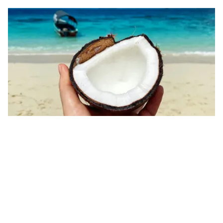
Year-Round Tropical Climate
Located near the equator, Zanzibar enjoys a mild
and warm climate all year, with a rainy season from
May to June. The consistent weather makes it an
ideal destination for visitors seeking perpetual