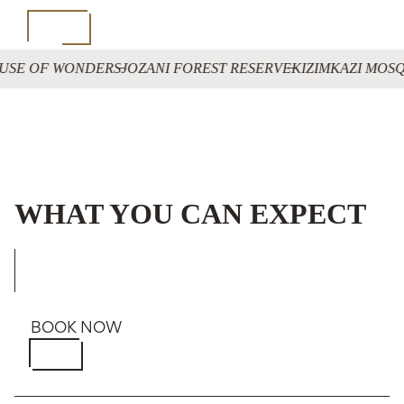
USE OF WONDERS
JOZANI FOREST RESERVE
KIZIMKAZI MOS
WHAT YOU CAN EXPECT
BOOK NOW