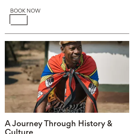
BOOK NOW
A Journey Through History &
Culture