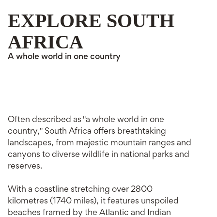
EXPLORE SOUTH
AFRICA
A whole world in one country
Often described as "a whole world in one
country," South Africa offers breathtaking
landscapes, from majestic mountain ranges and
canyons to diverse wildlife in national parks and
reserves.
With a coastline stretching over 2800
kilometres (1740 miles), it features unspoiled
beaches framed by the Atlantic and Indian