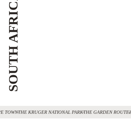
SOUTH AFRICA
E TOWN
THE KRUGER NATIONAL PARK
THE GARDEN ROUTE
Z