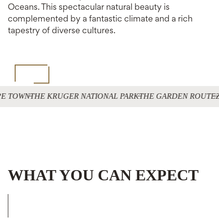
Oceans. This spectacular natural beauty is
complemented by a fantastic climate and a rich
tapestry of diverse cultures.
E TOWN
THE KRUGER NATIONAL PARK
THE GARDEN ROUTE
Z
WHAT YOU CAN EXPECT