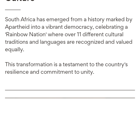
South Africa has emerged from a history marked by
Apartheid into a vibrant democracy, celebrating a
'Rainbow Nation' where over 11 different cultural
traditions and languages are recognized and valued
equally.
This transformation is a testament to the country's
resilience and commitment to unity.