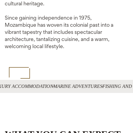
cultural heritage.
Since gaining independence in 1975,
Mozambique has woven its colonial past into a
vibrant tapestry that includes spectacular
architecture, tantalizing cuisine, and a warm,
welcoming local lifestyle.
XURY ACCOMMODATION
MARINE ADVENTURES
FISHING AND