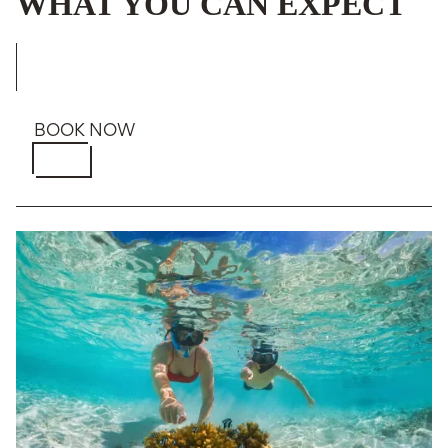
WHAT YOU CAN EXPECT
BOOK NOW