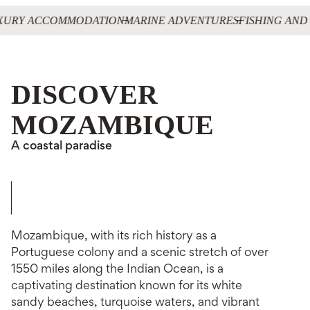
XURY ACCOMMODATION
MARINE ADVENTURES
FISHING AND
DISCOVER
MOZAMBIQUE
A coastal paradise
Mozambique, with its rich history as a
Portuguese colony and a scenic stretch of over
1550 miles along the Indian Ocean, is a
captivating destination known for its white
sandy beaches, turquoise waters, and vibrant