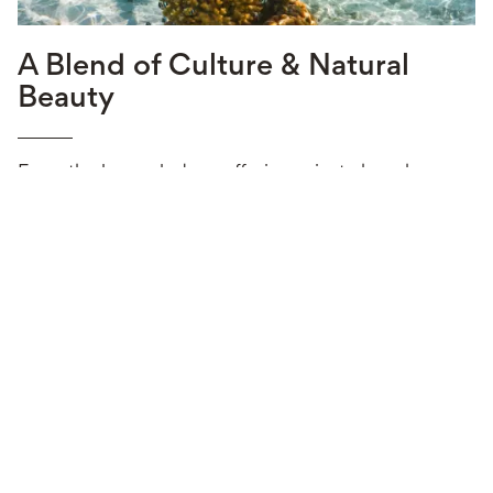
A Blend of Culture & Natural
Beauty
From the luxury lodges offering private beach
access and personalized services to the exquisite
seafood and picturesque scenery, Mozambique is
an ideal choice for anyone seeking a romantic
getaway, an unforgettable honeymoon, or an
adventure amidst some of the richest marine life and
coral reefs in the world.