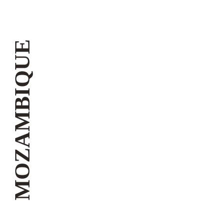
MOZAMBIQUE