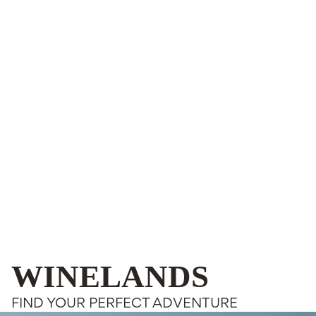
WINELANDS
FIND YOUR PERFECT ADVENTURE