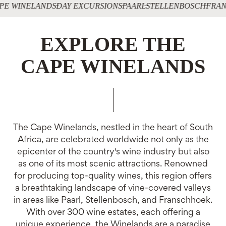
PE WINELANDS
DAY EXCURSIONS
PAARL
STELLENBOSCH
FRAN
EXPLORE THE
CAPE WINELANDS
The Cape Winelands, nestled in the heart of South
Africa, are celebrated worldwide not only as the
epicenter of the country's wine industry but also
as one of its most scenic attractions. Renowned
for producing top-quality wines, this region offers
a breathtaking landscape of vine-covered valleys
in areas like Paarl, Stellenbosch, and Franschhoek.
With over 300 wine estates, each offering a
unique experience, the Winelands are a paradise