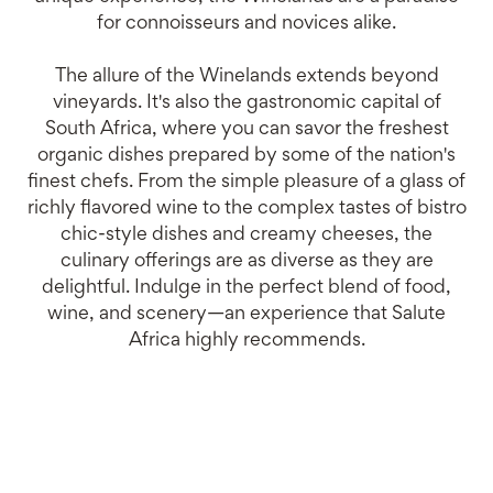
for connoisseurs and novices alike.
The allure of the Winelands extends beyond
vineyards. It's also the gastronomic capital of
South Africa, where you can savor the freshest
organic dishes prepared by some of the nation's
finest chefs. From the simple pleasure of a glass of
richly flavored wine to the complex tastes of bistro
chic-style dishes and creamy cheeses, the
culinary offerings are as diverse as they are
delightful. Indulge in the perfect blend of food,
wine, and scenery—an experience that Salute
Africa highly recommends.